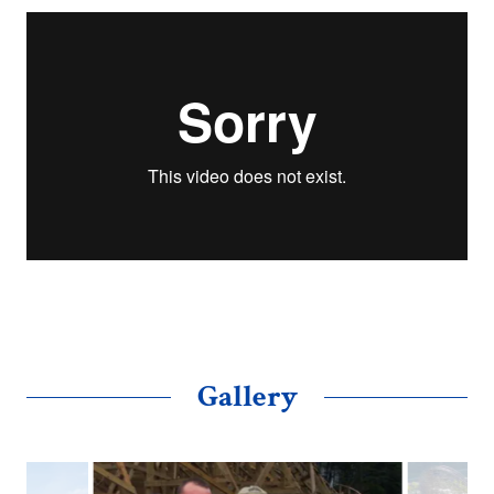
Gallery