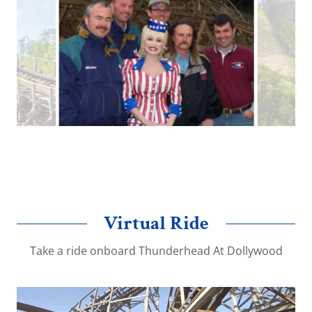
Great Coasters team with Dolly at Thunderhead
opening day 2004
Virtual Ride
Take a ride onboard Thunderhead At Dollywood