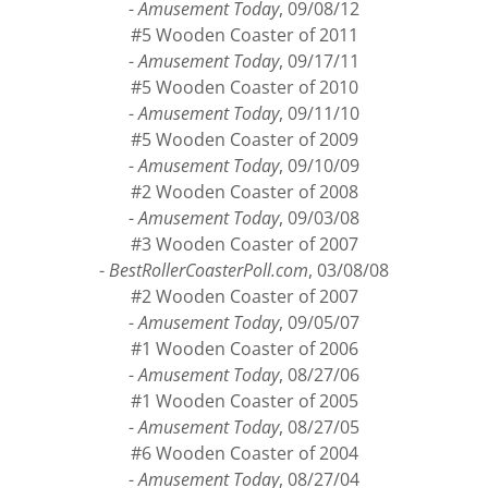
#4 Wooden Coaster of 2012
-
Amusement Today
, 09/08/12
#5 Wooden Coaster of 2011
-
Amusement Today
, 09/17/11
#5 Wooden Coaster of 2010
-
Amusement Today
, 09/11/10
#5 Wooden Coaster of 2009
-
Amusement Today
, 09/10/09
#2 Wooden Coaster of 2008
-
Amusement Today
, 09/03/08
#3 Wooden Coaster of 2007
-
BestRollerCoasterPoll.com
, 03/08/08
#2 Wooden Coaster of 2007
-
Amusement Today
, 09/05/07
#1 Wooden Coaster of 2006
-
Amusement Today
, 08/27/06
#1 Wooden Coaster of 2005
-
Amusement Today
, 08/27/05
#6 Wooden Coaster of 2004