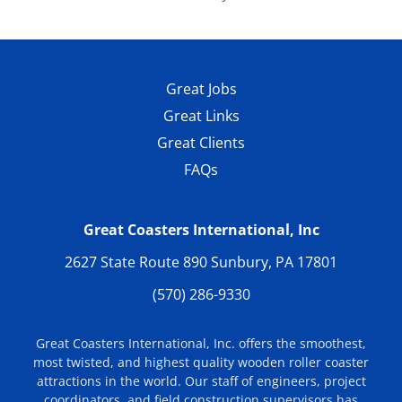
-
Amusement Today
, 08/27/04
Great Jobs
Great Links
Great Clients
FAQs
Great Coasters International, Inc
2627 State Route 890 Sunbury, PA 17801
(570) 286-9330
Great Coasters International, Inc. offers the smoothest,
most twisted, and highest quality wooden roller coaster
attractions in the world. Our staff of engineers, project