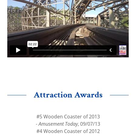
Attraction Awards
#5 Wooden Coaster of 2013
-
Amusement Today
, 09/07/13