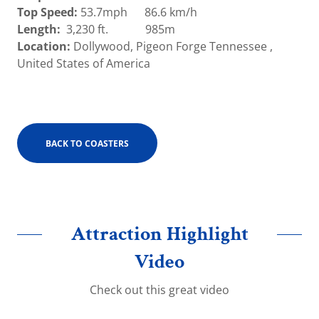
Top Speed:
53.7mph 86.6 km/h
Length:
3,230 ft. 985m
Location:
Dollywood, Pigeon Forge Tennessee ,
United States of America
BACK TO COASTERS
Attraction Highlight
Video
Check out this great video