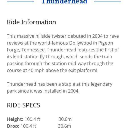
Thunderhead
Ride Information
This massive hillside twister debuted in 2004 to rave
reviews at the world-famous Dollywood in Pigeon
Forge, Tennessee. Thunderhead features the first of
its kind station fly-through, which sends the train
passing through the station mid-way through the
course at 40 mph above the exit platform!
Thunderhead has been a staple at this legendary
park since it was installed in 2004.
RIDE SPECS
Height:
100.4 ft 30.6m
Drop:
100.4 ft 30.6m